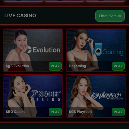
LIVE CASINO
Lihat Semua
Sg8 Evolution
Hogaming
PLAY
PLAY
SBO Casino
SG8 Playtech
PLAY
PLAY