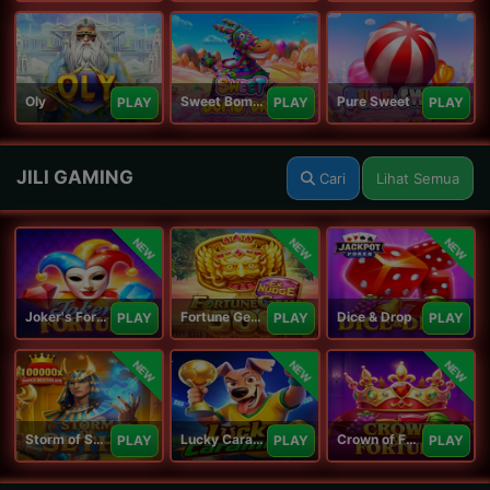
Oly
Sweet Bomb Drop
Pure Sweet
PLAY
PLAY
PLAY
JILI GAMING
Cari
Lihat Semua
NEW
NEW
NEW
Joker's Fortune Jili
Fortune Gems 500 Jili
Dice & Drop
PLAY
PLAY
PLAY
NEW
NEW
NEW
Storm of Seth 2
Lucky Caramelo
Crown of Fortune
PLAY
PLAY
PLAY