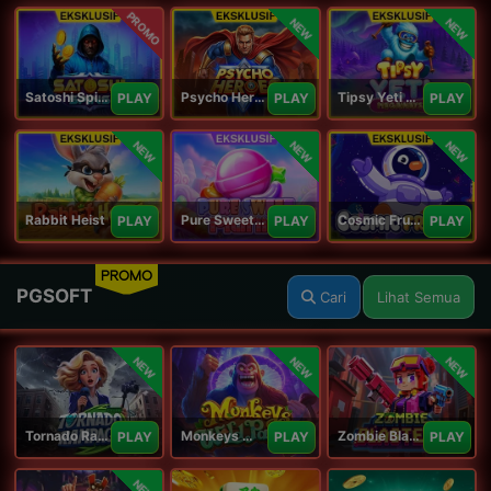
PROMO
NEW
NEW
Satoshi Spins
Psycho Heroes
Tipsy Yeti Megaways
PLAY
PLAY
PLAY
NEW
NEW
NEW
Rabbit Heist
Pure Sweet Mania
Cosmic Fruits
PLAY
PLAY
PLAY
PROMO
PGSOFT
Cari
Lihat Semua
NEW
NEW
NEW
Tornado Rampage
Monkeys Wild Party
Zombie Blasters
PLAY
PLAY
PLAY
NEW