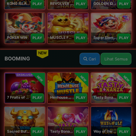
KONG ISLAND
REVOLVER HARE
GOLDEN IDOL
PLAY
PLAY
PLAY
POKER WIN
MUSCLE FORTUNE CAT
Super Elements 2
PLAY
PLAY
PLAY
NEW
BOOMING
Cari
Lihat Semua
NEW
NEW
NEW
7 Fruits of Riches
Henhouse Hustle: Hold and Win
Tasty Bonanza Max Scatter
PLAY
PLAY
PLAY
Sacred Buffalo
Tasty Bonanza 10,000
Way of the Wolf Hold and Win Extreme 10,000
PLAY
PLAY
PLAY