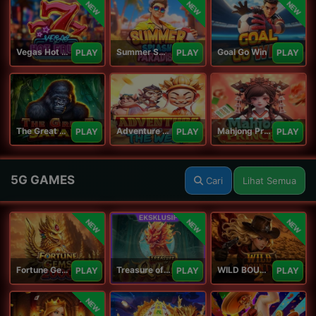
NEW
NEW
NEW
Vegas Hot Fruit
Summer Splash Paradise
Goal Go Win
PLAY
PLAY
PLAY
The Great Safari
Adventure To The West
Mahjong Princess
PLAY
PLAY
PLAY
5G GAMES
Cari
Lihat Semua
NEW
NEW
NEW
Fortune Gems 2000
Treasure of Qilin
WILD BOUNTY 2
PLAY
PLAY
PLAY
NEW