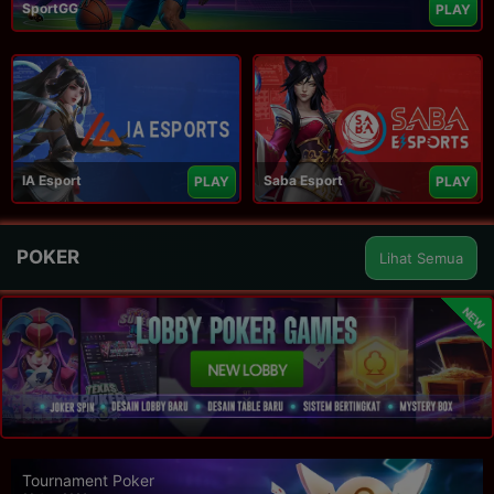
SportGG
PLAY
IA Esport
Saba Esport
PLAY
PLAY
POKER
Lihat Semua
NEW
Tournament Poker