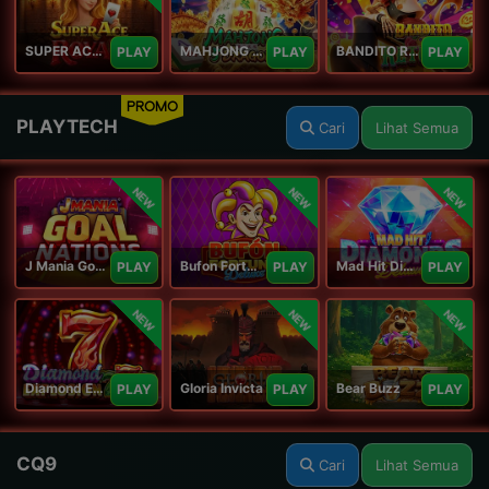
SUPER ACE ROYAL
MAHJONG 5 DRAGONS
BANDITO RETURNS
PLAY
PLAY
PLAY
PROMO
PLAYTECH
Cari
Lihat Semua
NEW
NEW
NEW
J Mania Goal Nations
Bufon Fortuna Deluxe
Mad Hit Diamonds Deluxe
PLAY
PLAY
PLAY
NEW
NEW
NEW
Diamond Explosion 777
Gloria Invicta
Bear Buzz
PLAY
PLAY
PLAY
CQ9
Cari
Lihat Semua