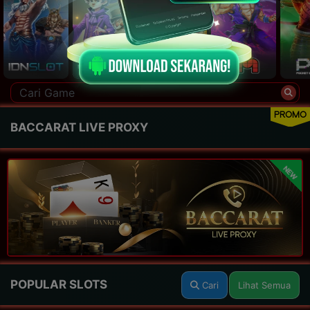
PROMO
BACCARAT LIVE PROXY
NEW
POPULAR SLOTS
Cari
Lihat Semua