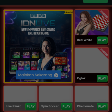
PROMO
Spesial
Red White
PLAY
PROMO
Oglok
PLAY
Live Plinko
Spin Soccer
Checkmate Rush
PLAY
PLAY
PLAY