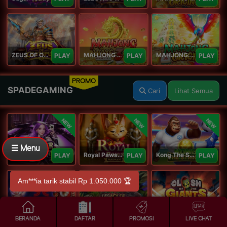
ZEUS OF OLYMPUS
MAHJONG WAYS 3+
MAHJONG: ORIGIN
PLAY
PLAY
PLAY
PROMO
SPADEGAMING
Cari
Lihat Semua
NEW
NEW
NEW
☰ Menu
Poker Maxways
Royal Paws Maxways
Kong The Striker
PLAY
PLAY
PLAY
SG Game Lobby
Legacy of Kong Maxways
Clash of the Giants
PLAY
PLAY
PLAY
BERANDA
DAFTAR
PROMOSI
LIVE CHAT