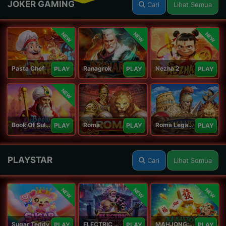
JOKER GAMING
Cari
Lihat Semua
NEW
NEW
NEW
Pasta Chef
Ranagrok
Nezha 2
PLAY
PLAY
PLAY
NEW
Book Of Suleiman
Roma
Roma Legacy
PLAY
PLAY
PLAY
PLAYSTAR
Cari
Lihat Semua
NEW
NEW
NEW
Sugar Teddy
ELECTRIC ZEUS
MAHJONG: ORIGIN 2
PLAY
PLAY
PLAY