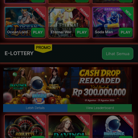
PROMO
PROMO
NEW
Ocean Lord
Eternal War
Soda Man
PLAY
PLAY
PLAY
PROMO
E-LOTTERY
Lihat Semua
Lebih Details
View Leaderboard
PROMO
PROMO
PROMO