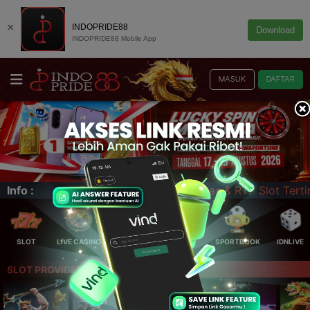
×
INDOPRIDE88
Download
INDOPRIDE88 Mobile App
MASUK
DAFTAR
Tertinggi Di Indonesia Saat Ini
Info :
SLOT
LIVE CASINO
ELLOTERY
POKER
SPORTBOOK
IDNLIVE
SLOT PROVIDER 🔥
UP TO
99.9%