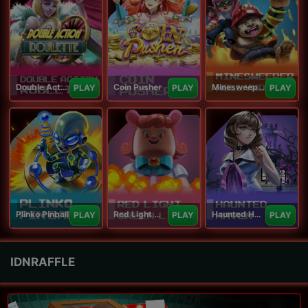
Double Action Roulette
Coin Pusher
Minesweeper Hollywood
PLAY
PLAY
PLAY
Plinko Pinball
Red Light Green Light
Haunted Haven
PLAY
PLAY
PLAY
IDNRAFFLE