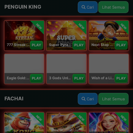
PENGUIN KING
Cari
Lihat Semua
NEW
NEW
NEW
777 Streak: Megacharged
Super Pyramid of Gold Hold & Win
Next Stop Riches Hold & Win
PLAY
PLAY
PLAY
Eagle Gold: Hold & Win
3 Gods Unleashed: Hold & Win
Wish of a Lifetime Hold & Win
PLAY
PLAY
PLAY
FACHAI
Cari
Lihat Semua
NEW
NEW
NEW