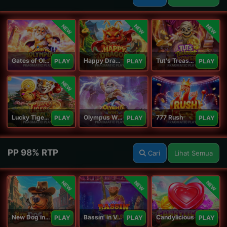
NEW
NEW
NEW
Gates of Olympus POP
Happy Dragon
Tut's Treasure Tower
PLAY
PLAY
PLAY
NEW
Lucky Tiger Gold
Olympus Wins
777 Rush
PLAY
PLAY
PLAY
PP 98% RTP
Cari
Lihat Semua
NEW
NEW
NEW
New Dog in Town
Bassin' in Vegas
Candylicious
PLAY
PLAY
PLAY