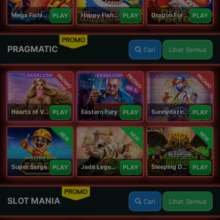
Mega Fishing Jili
Happy Fishing Jili
Dragon Fortune Jili
PLAY
PLAY
PLAY
PROMO
PRAGMATIC
Cari
Lihat Semua
PROMO
PROMO
PROMO
Hearts of Venus
Eastern Fury
Sunnydaze Asylum
PLAY
PLAY
PLAY
NEW
NEW
NEW
Super Serge
Jade Legends
Sleeping Dragon Ultra Dark
PLAY
PLAY
PLAY
PROMO
SLOT MANIA
Cari
Lihat Semua