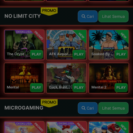
PROMO
NO LIMIT CITY
Cari
Lihat Semua
PROMO
NEW
NEW
The Crypt 2 Carnival
AFK Airport Security
Soaked By Seamen
PLAY
PLAY
PLAY
Mental
Duck Hunters
Mental 2
PLAY
PLAY
PLAY
PROMO
MICROGAMING
Cari
Lihat Semua
PROMO
PROMO
NEW