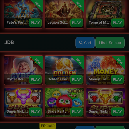
NEW
NEW
Fate's Fortune
Legion Gold and the Throne of Dead
Tome of Madness
PLAY
PLAY
PLAY
JDB
Cari
Lihat Semua
NEW
NEW
NEW
Cyber Bounty 4096
Golden Goal JDB
Money Tree - Hyper Wild
PLAY
PLAY
PLAY
SuperNiubiDeluxe
Birds Party
Super Niubi
PLAY
PLAY
PLAY
PROMO