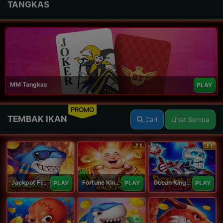
TANGKAS
MM Tangkas
PLAY
PROMO
TEMBAK IKAN
Cari
Lihat Semua
Jackpot Fishing Jili
Fortune King Jackpot
Ocean King Jackpot
PLAY
PLAY
PLAY