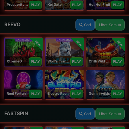
Prosperity Horse
Koi Gate
Hot Hot Fruit
PLAY
PLAY
PLAY
REEVO
Cari
Lihat Semua
NEW
NEW
NEW
XtremeO
Wolf's Transformation
Chilli Wild Burn
PLAY
PLAY
PLAY
Reel Fortune Wild Blaze
Electro Reels Power Portal
Gemini wilds
PLAY
PLAY
PLAY
FASTSPIN
Cari
Lihat Semua