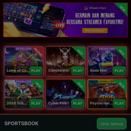
NEW
PROMO
NEW
NEW
Lamp of Cornucopia
Chinchirorin
Soda Man
PLAY
PLAY
PLAY
NEW
NEW
NEW
2026 GOLDEN GOAL RUSH
Cyber Pinball
Psycho Heroes
PLAY
PLAY
PLAY
SPORTSBOOK
Lihat Semua