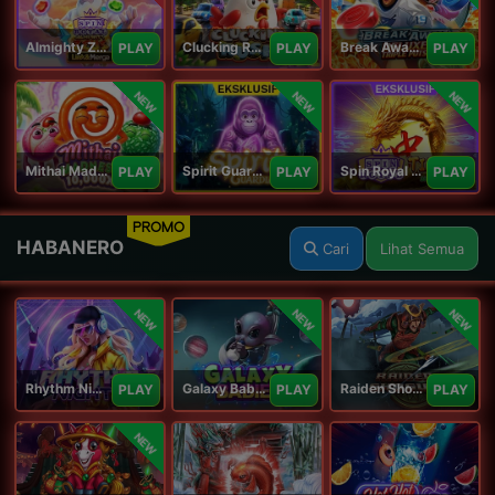
Almighty Zeus Spin Royal
Clucking Rush
Break Away Deluxe Triple Pots
PLAY
PLAY
PLAY
NEW
NEW
NEW
Mithai Madness 10000X
Spirit Guardians
Spin Royal Tiles
PLAY
PLAY
PLAY
PROMO
HABANERO
Cari
Lihat Semua
NEW
NEW
NEW
Rhythm Nights
Galaxy Babies
Raiden Shogun
PLAY
PLAY
PLAY
NEW