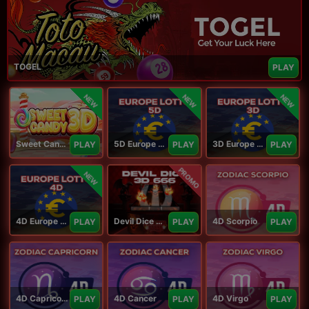
TOGEL
PLAY
NEW
NEW
NEW
Sweet Candy 3D
5D Europe Lotto
3D Europe Lotto
PLAY
PLAY
PLAY
PROMO
NEW
4D Europe Lotto
Devil Dice 3D
4D Scorpio
PLAY
PLAY
PLAY
4D Capricorn
4D Cancer
4D Virgo
PLAY
PLAY
PLAY