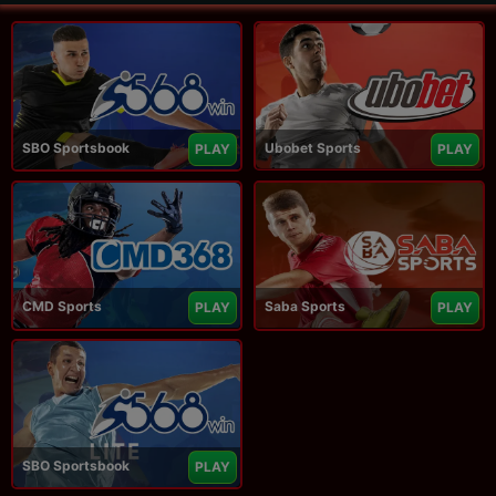
SBO Sportsbook
Ubobet Sports
PLAY
PLAY
CMD Sports
Saba Sports
PLAY
PLAY
SBO Sportsbook
PLAY