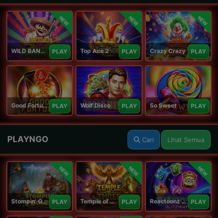
NEW
NEW
NEW
WILD BANDITO 2
Top Ace 2
Crazy Crazy
PLAY
PLAY
PLAY
Good Fortune M
Wolf Disco
So Sweet
PLAY
PLAY
PLAY
PLAYNGO
Cari
Lihat Semua
NEW
NEW
NEW
Stompin' Gold
Temple of Three
Reactoonz Blitzways
PLAY
PLAY
PLAY