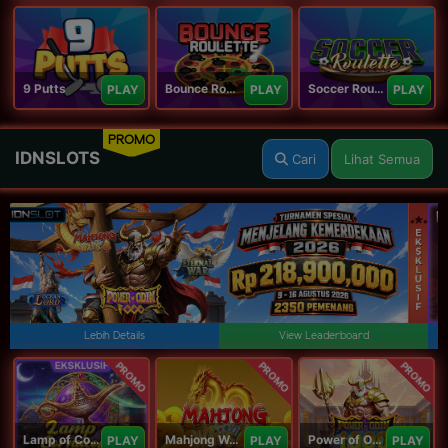
9 Putts
Bounce Roulette
Soccer Roulette
PLAY
PLAY
PLAY
PROMO
IDNSLOTS
Cari
Lihat Semua
Lebih Details
View Leaderboard
PROMO
PROMO
PROMO
Lamp of Cornucopia
Mahjong Ways IV
Power of Odin 1000
PLAY
PLAY
PLAY