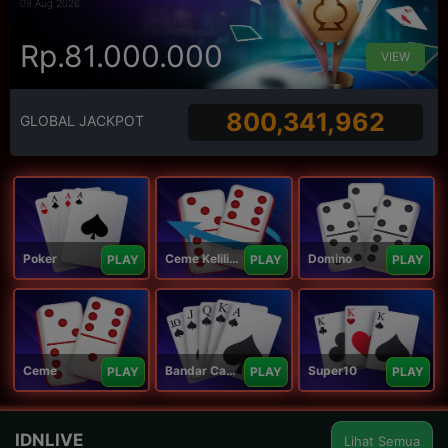
09 Aug 2026
Rp.81.000.000
VIEW
800,341,962
GLOBAL JACKPOT
Poker
Ceme Keliling
Domino
PLAY
PLAY
PLAY
Ceme
Bandar Capsa
Super10
PLAY
PLAY
PLAY
IDNLIVE
Lihat Semua