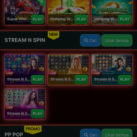
Super Wildrix
Mahjong Ways
Mahjong Ways 2
PLAY
PLAY
PLAY
NEW
STREAM N SPIN
Cari
Lihat Semua
Stream N Spin - Angela
Stream N Spin - Lisa
Stream N Spin - Kimmy
PLAY
PLAY
PLAY
Stream N Spin - Luna
PLAY
PROMO
PP POP
Cari
Lihat Semua