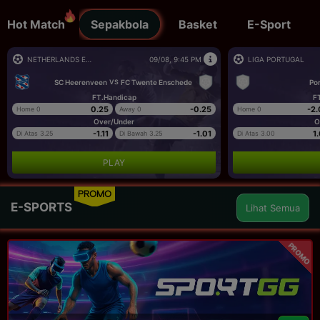
Hot Match
Sepakbola
Basket
E-Sport
LIGA PORTUGAL
10/08, 12:00 AM
LIGA PORTUGAL
Porto
VS
Alverca
Benf
FT.Handicap
F
-2.00
2.00
-2
Home 0
Away 0
Home 0
Over/Under
O
1.03
-1.16
1
Di Atas 3.00
Di Bawah 3.00
Di Atas 3.25
PLAY
PROMO
E-SPORTS
Lihat Semua
PROMO