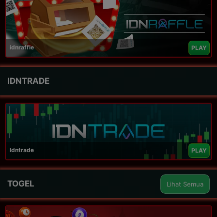
idnraffle
PLAY
IDNTRADE
Idntrade
PLAY
TOGEL
Lihat Semua