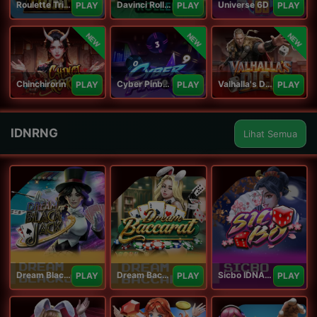
Roulette Trinity
Davinci Roller
Universe 6D
PLAY
PLAY
PLAY
NEW
NEW
NEW
Chinchirorin
Cyber Pinball
Valhalla's Dice
PLAY
PLAY
PLAY
IDNRNG
Lihat Semua
Dream Blackjack
Dream Baccarat
Sicbo IDNArcade
PLAY
PLAY
PLAY